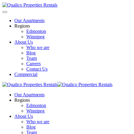
Our Apartments
Regions
Edmonton
Winnipeg
About Us
Who we are
Blog
Team
Careers
Contact Us
Commercial
Our Apartments
Regions
Edmonton
Winnipeg
About Us
Who we are
Blog
Team