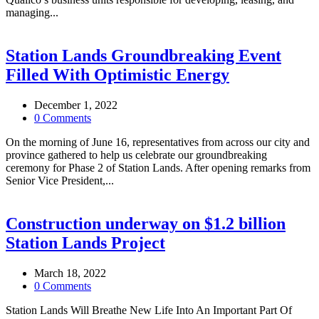
managing...
Station Lands Groundbreaking Event
Filled With Optimistic Energy
December 1, 2022
0 Comments
On the morning of June 16, representatives from across our city and
province gathered to help us celebrate our groundbreaking
ceremony for Phase 2 of Station Lands. After opening remarks from
Senior Vice President,...
Construction underway on $1.2 billion
Station Lands Project
March 18, 2022
0 Comments
Station Lands Will Breathe New Life Into An Important Part Of