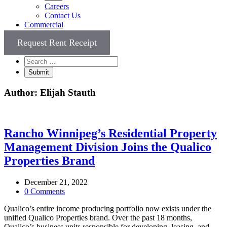
Careers
Contact Us
Commercial
Request Rent Receipt
Author:
Elijah Stauth
Rancho Winnipeg’s Residential Property
Management Division Joins the Qualico
Properties Brand
December 21, 2022
0 Comments
Qualico’s entire income producing portfolio now exists under the
unified Qualico Properties brand. Over the past 18 months,
Qualico’s business units responsible for developing, leasing, and